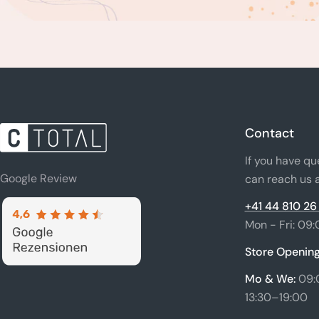
Contact
If you have qu
Google Review
can reach us a
+41 44 810 26
Mon - Fri: 09:
Store Opening
Mo & We:
09:
13:30–19:00