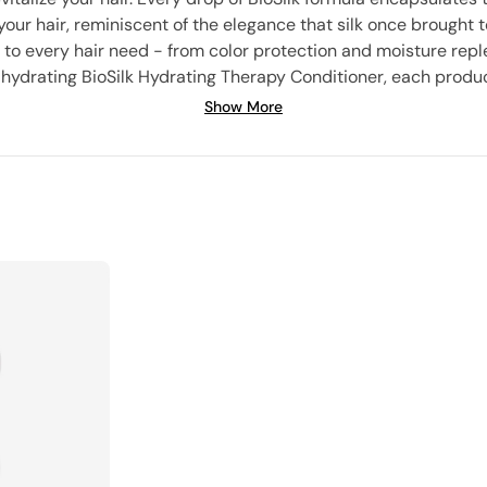
 your hair, reminiscent of the elegance that silk once brought t
 to every hair need - from color protection and moisture reple
y hydrating BioSilk Hydrating Therapy Conditioner, each product
expertise to a special line for dogs. Experience the BioSilk revol
Show More