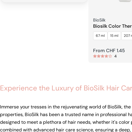
Seller:
BioSilk
Biosilk Color The
Shampoo
67 ml
15 ml
207 
Regular
From CHF 1.45
4
price
Experience the Luxury of BioSilk Hair Ca
Immerse your tresses in the rejuvenating world of BioSilk, th
properties, BioSilk has been a trusted name in professional h
designed to meet a plethora of hair needs, whether it's color 
combined with advanced hair care science, ensuring a deep, b