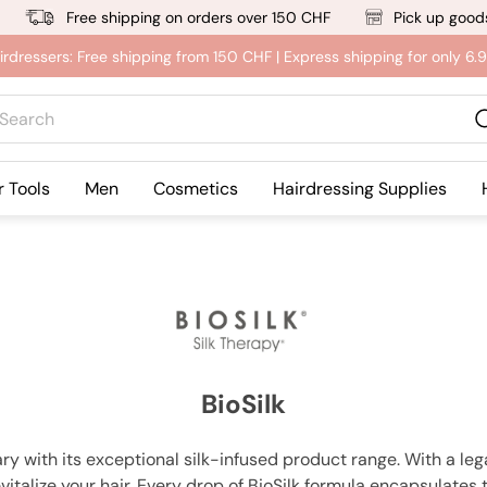
Free shipping on orders over 150 CHF
Pick up goods
irdressers: Free shipping from 150 CHF | Express shipping for only 6
rch
r Tools
Men
Cosmetics
Hairdressing Supplies
BioSilk
ry with its exceptional silk-infused product range. With a le
italize your hair. Every drop of BioSilk formula encapsulates 