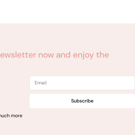
ewsletter now and enjoy the
Email
Subscribe
 much more