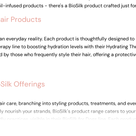
il-infused products - there's a BioSilk product crafted just fo
Hair Products
t an everyday reality. Each product is thoughtfully designed to
apy line to boosting hydration levels with their Hydrating Ther
 by those who frequently style their hair, offering a protecti
ilk Offerings
r care, branching into styling products, treatments, and even
eply nourish your strands, BioSilk's product range caters to y
practices, visible in their BioSilk for Dogs line. Each produc
you're investing in a product that truly delivers.