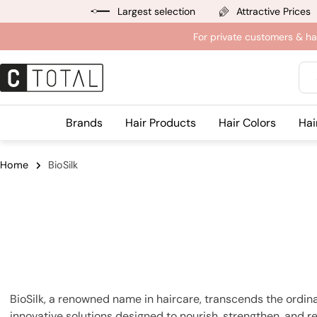
Jump
Largest selection
Attractive Prices
to
For private customers & ha
content
Sea
Brands
Hair Products
Hair Colors
Hai
Home
BioSilk
BioSilk, a renowned name in haircare, transcends the ordina
innovative solutions designed to nourish, strengthen, and rev