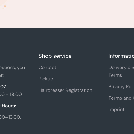
Shop service
Informati
estions, you
Contact
Delivery a
t:
Terms
Pickup
 07
Privacy Pol
Hairdresser Registration
00 - 18:00
Terms and 
 Hours:
Imprint
00–13:00,