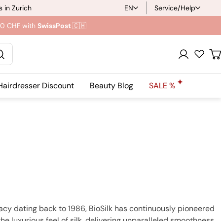
 in Zurich
EN
Service/Help
L
.90 CHF with
SwissPost
🇨🇭
a
n
Registration
C
g
Hairdresser Discount
Beauty Blog
SALE %
u
a
g
e
gacy dating back to 1986, BioSilk has continuously pioneered
the luxurious feel of silk, delivering unparalleled smoothness