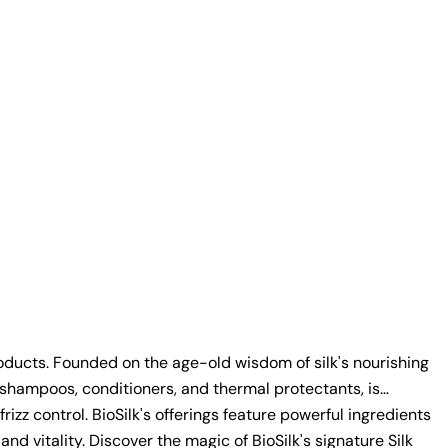
products. Founded on the age-old wisdom of silk's nourishing
g shampoos, conditioners, and thermal protectants, is
zz control. BioSilk's offerings feature powerful ingredients
vitality. Discover the magic of BioSilk's signature Silk