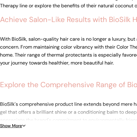
Therapy line or explore the benefits of their natural coconut o
Achieve Salon-Like Results with BioSilk 
With BioSilk, salon-quality hair care is no longer a luxury, bu
concern. From maintaining color vibrancy with their Color Ther
home. Their range of thermal protectants is especially favored
your journey towards healthier, more beautiful hair.
Explore the Comprehensive Range of BioS
BioSilk's comprehensive product line extends beyond mere hai
gel that offers a brilliant shine or a conditioning balm to de
appreciate the brand's commitment to environmentally friendly 
Show More
dedication to superior quality and performance, ensuring that 