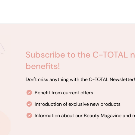
Subscribe to the C-TOTAL n
benefits!
Don't miss anything with the C-TOTAL Newsletter!
Benefit from current offers
Introduction of exclusive new products
Information about our Beauty Magazine and