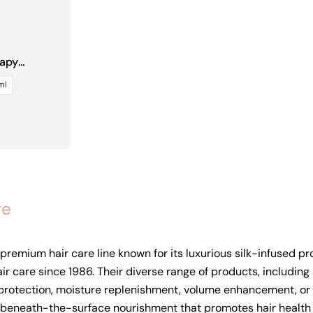
rapy
ml
re
e premium hair care line known for its luxurious silk-infused 
air care since 1986. Their diverse range of products, includin
protection, moisture replenishment, volume enhancement, or fri
eneath-the-surface nourishment that promotes hair health and 