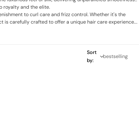
o royalty and the elite.
nishment to curl care and frizz control. Whether it's the
 is carefully crafted to offer a unique hair care experience.
ution, and let your hair tell its own beautiful story.
Sort
by: