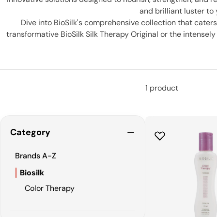
and brilliant luster to
Dive into BioSilk's comprehensive collection that caters
transformative BioSilk Silk Therapy Original or the intensel
Not just limited to humans, BioSilk also extends its 
1 product
Category
Brands A-Z
Biosilk
Color Therapy