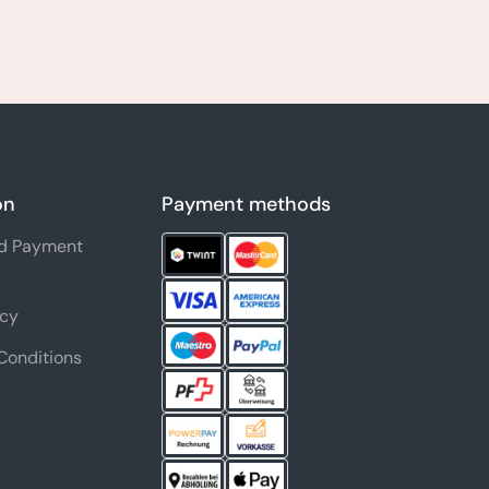
on
Payment methods
nd Payment
icy
Conditions