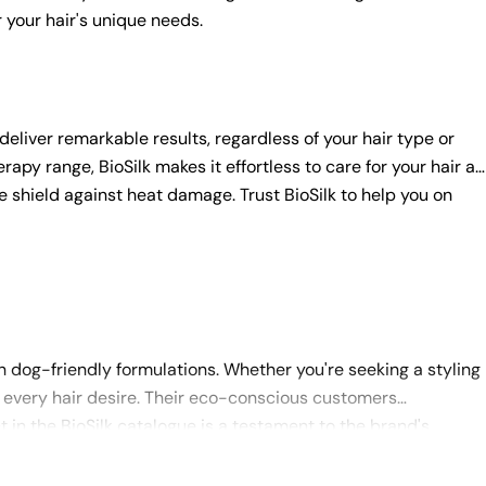
r your hair's unique needs.
 deliver remarkable results, regardless of your hair type or
apy range, BioSilk makes it effortless to care for your hair at
ve shield against heat damage. Trust BioSilk to help you on
 dog-friendly formulations. Whether you're seeking a styling
our every hair desire. Their eco-conscious customers
t in the BioSilk catalogue is a testament to the brand's