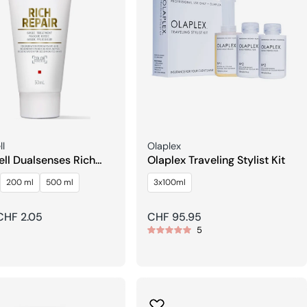
Seller:
l
Olaplex
ll Dualsenses Rich
Olaplex Traveling Stylist Kit
 60Sec Care
200 ml
500 ml
3x100ml
ment
r
CHF 2.05
Regular
CHF 95.95
5
price