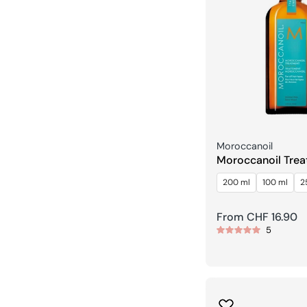
Seller:
Moroccanoil
Moroccanoil Tre
200 ml
100 ml
2
Regular
From CHF 16.90
5
price