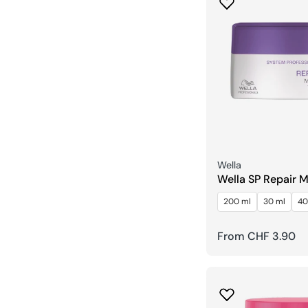
Seller:
Wella
Wella SP Repair 
200 ml
30 ml
40
Regular
From CHF 3.90
price