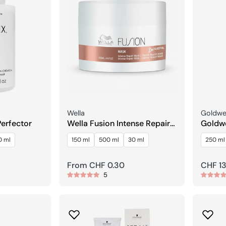
Seller:
Seller:
Wella
Goldwel
Perfector
Wella Fusion Intense Repair
Goldwe
Mask
Treat
0 ml
150 ml
500 ml
30 ml
250 ml
Regular
From CHF 0.30
Regula
CHF 13
5
price
price