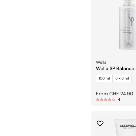
Seller:
Wella
Wella SP Balance
Energy Serum
100 ml
6 x 6 ml
Regular
From CHF 24.90
4
price