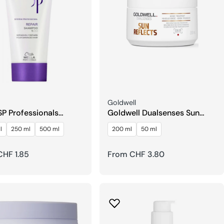
Seller:
Goldwell
SP Professionals
Goldwell Dualsenses Sun
r Shampoo
Reflects After Sun 60 Sec
l
250 ml
500 ml
200 ml
50 ml
Treatment
r
HF 1.85
Regular
From CHF 3.80
price