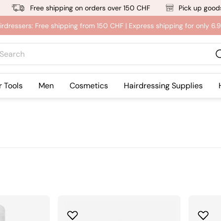
Free shipping on orders over 150 CHF
Pick up goods
irdressers: Free shipping from 150 CHF | Express shipping for only 6
rch
r Tools
Men
Cosmetics
Hairdressing Supplies