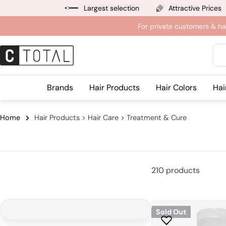
Jump
Largest selection
Attractive Prices
to
For private customers & ha
content
Sea
Brands
Hair Products
Hair Colors
Hai
Home
Hair Products > Hair Care > Treatment & Cure
210 products
Sold Out