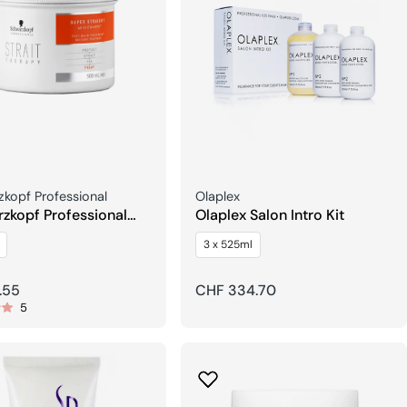
Seller:
kopf Professional
Olaplex
zkopf Professional
Olaplex Salon Intro Kit
 Therapy Post Balm
3 x 525ml
ment Mask
r
.55
Regular
CHF 334.70
5
price