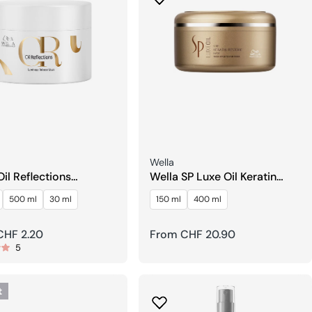
Seller:
Wella
Oil Reflections
Wella SP Luxe Oil Keratin
ous Reboost Mask
Restore Mask
500 ml
30 ml
150 ml
400 ml
r
CHF 2.20
Regular
From CHF 20.90
5
price
t