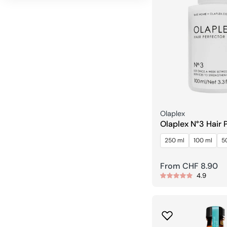
Seller:
Olaplex
Olaplex N°3 Hair 
250 ml
100 ml
5
Regular
From CHF 8.90
4.9
price