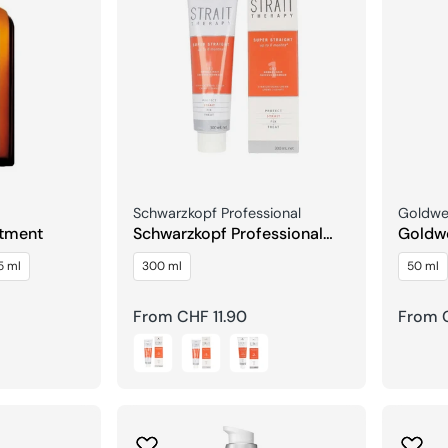
Seller:
Seller:
Schwarzkopf Professional
Goldwel
atment
Schwarzkopf Professional
Goldwe
Strait Therapy Straightening
Repair
5 ml
300 ml
50 ml
Cream
Treat
Regular
From CHF 11.90
Regula
From 
price
price