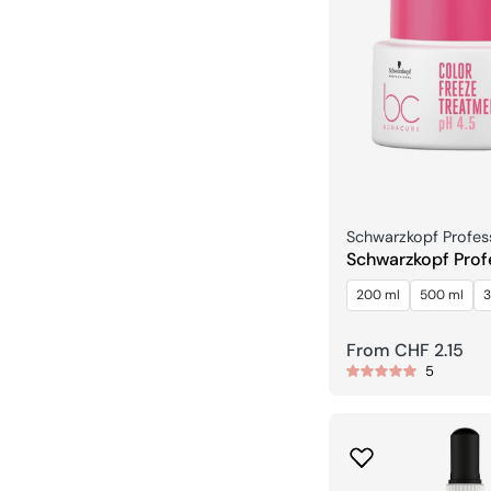
Seller:
Schwarzkopf Profes
Schwarzkopf Prof
Bonacure Color F
200 ml
500 ml
3
Treatment pH 4.5
Regular
From CHF 2.15
5
price