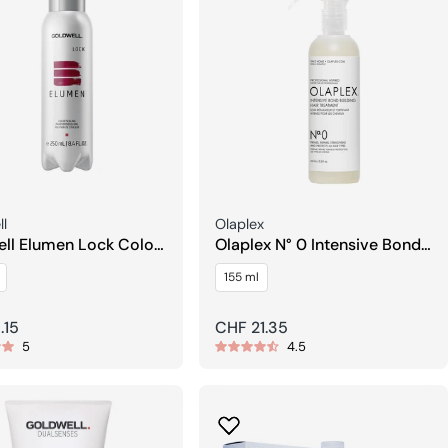
Seller:
l
Olaplex
ll Elumen Lock Color
Olaplex N° 0 Intensive Bond
ment
Building Treatment
155 ml
r
.15
Regular
CHF 21.35
5
4.5
price