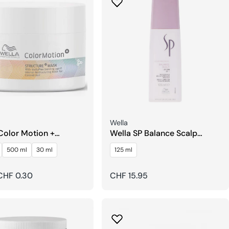
Seller:
Wella
Color Motion +
Wella SP Balance Scalp
ure Mask
Lotion Leave-in
500 ml
30 ml
125 ml
r
CHF 0.30
Regular
CHF 15.95
price