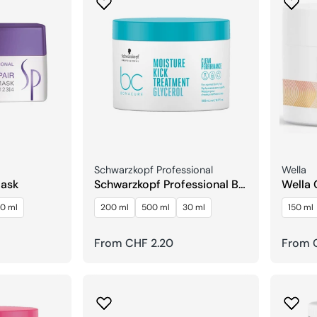
Seller:
Seller:
Schwarzkopf Professional
Wella
Mask
Schwarzkopf Professional BC
Wella 
Bonacure Moisture Kick
Struct
0 ml
200 ml
500 ml
30 ml
150 ml
Treatment Glycerin
Regular
From CHF 2.20
Regula
From 
price
price