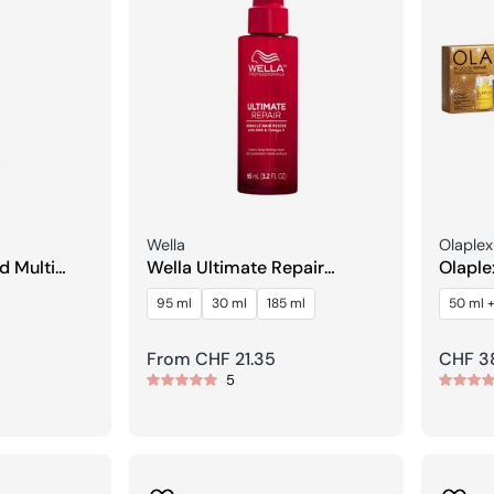
Seller:
Seller:
Wella
Olaplex
d Multi
Wella Ultimate Repair
Olaple
Miracle Hair Rescue
Streng
95 ml
30 ml
185 ml
50 ml +
Regular
From CHF 21.35
Regula
CHF 3
5
price
price