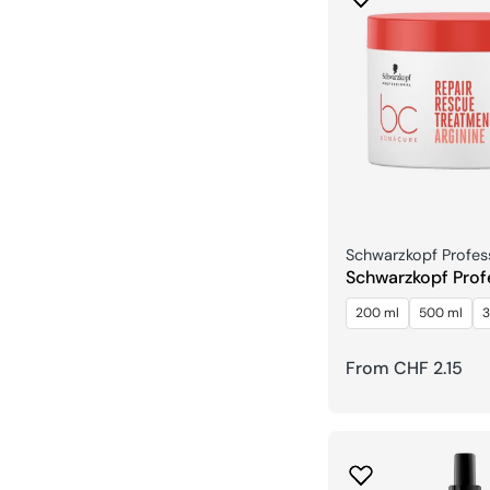
Seller:
Schwarzkopf Profes
Schwarzkopf Prof
Repair Arginineb
200 ml
500 ml
3
Regular
From CHF 2.15
price