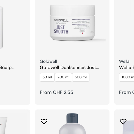
Seller:
Seller:
Goldwell
Wella
 Scalp
Goldwell Dualsenses Just
Wella 
Smooth 60Sec Care
Repai
50 ml
200 ml
500 ml
1000 m
Treatment
Regular
From CHF 2.55
Regula
From C
price
price