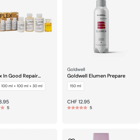
Seller:
Goldwell
x In Good Repair
Goldwell Elumen Prepare
th & Shine Hair Kit
 100 ml + 100 ml + 30 ml
150 ml
r
8.95
Regular
CHF 12.95
5
5
price