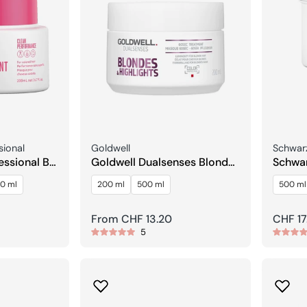
Seller:
Seller:
sional
Goldwell
Schwarz
essional BC
Goldwell Dualsenses Blonde
Schwar
reeze
& Highlights 60Sec Care
Strait
0 ml
200 ml
500 ml
500 ml
Treatment
Treat
Regular
From CHF 13.20
Regula
CHF 17
5
price
price