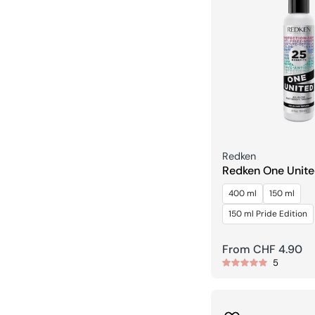
Seller:
Redken
Redken One Unite
Treatment Spray
400 ml
150 ml
150 ml Pride Edition
Regular
From CHF 4.90
5
price