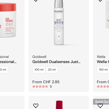
Seller:
Seller:
sional
Goldwell
Wella
essional
Goldwell Dualsenses Just
Wella 
 Treatment
Smooth 6 Effects Serum
Lumin
0 ml
100 ml
20 ml
150 ml
Regular
From CHF 2.95
Regula
From 
5
price
price
Sold Ou