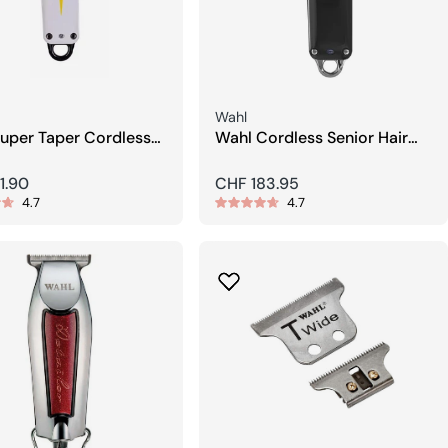
Seller:
Wahl
uper Taper Cordless
Wahl Cordless Senior Hair
lipper
Clippers
r
1.90
Regular
CHF 183.95
4.7
4.7
price