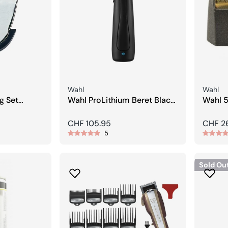
Seller:
Seller:
Wahl
Wahl
g Set
Wahl ProLithium Beret Black
Wahl 5
Stealth Trimmer
Replac
Regular
CHF 105.95
Regula
CHF 2
5
price
price
Sold Ou