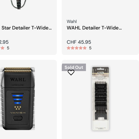
Seller:
Wahl
 Star Detailer T-Wide
WAHL Detailer T-Wide
rimmer
Adjustable Trimmer Blade
r
2.95
Regular
CHF 45.95
5
5
price
Sold Out