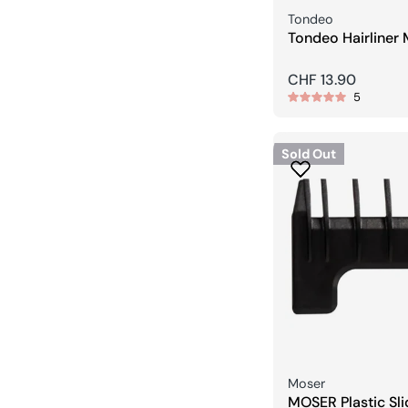
Seller:
Tondeo
Tondeo Hairliner 
Trimmer
Regular
CHF 13.90
5
price
Sold Out
Seller:
Moser
MOSER Plastic Sl