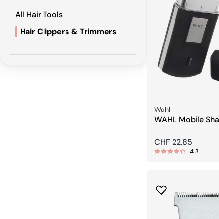
All Hair Tools
Hair Clippers & Trimmers
Seller:
Wahl
WAHL Mobile Sha
Regular
CHF 22.85
4.3
price