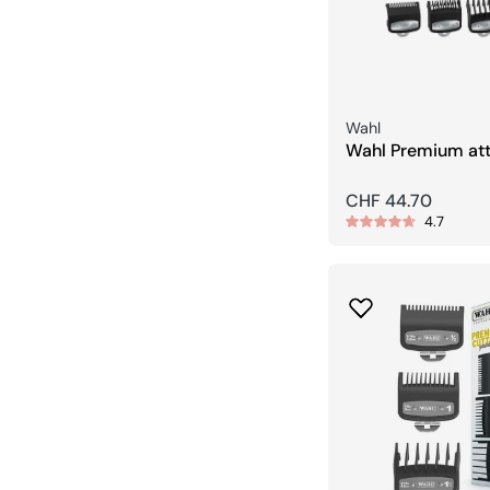
Seller:
Wahl
Wahl Premium at
combs (10 combs
Regular
CHF 44.70
4.7
price