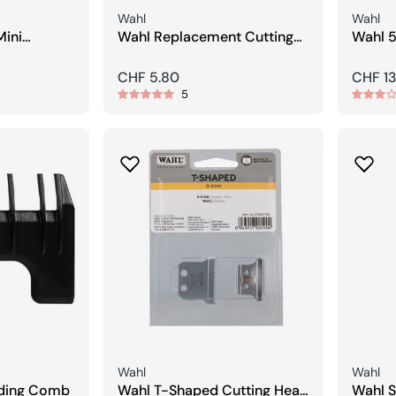
Seller:
Seller:
Wahl
Wahl
Mini
Wahl Replacement Cutting
Wahl 5
Foil with Blade
Finish
Regular
CHF 5.80
Regula
CHF 13
5
price
price
Seller:
Seller:
Wahl
Wahl
iding Comb
Wahl T-Shaped Cutting Head
Wahl S