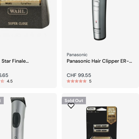
Seller:
Panasonic
 Star Finale
Panasonic Hair Clipper ER-
ement Foil
1421S Silver
r
6.65
Regular
CHF 99.55
4.5
5
price
t
Sold Out