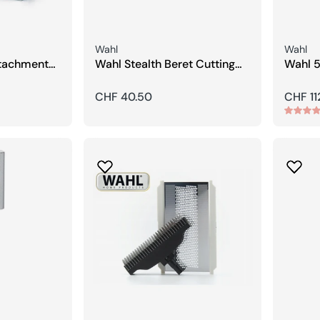
Seller:
Seller:
Wahl
Wahl
tachment
Wahl Stealth Beret Cutting
Wahl 5
3/4,5 mm)
Head
Hair T
Regular
CHF 40.50
Regula
CHF 11
price
price