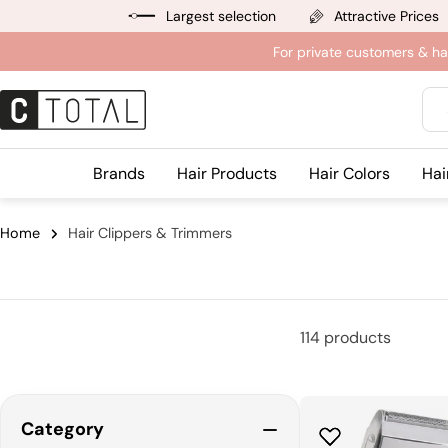
Jump
Largest selection
Attractive Prices
to
For private customers & ha
content
Sea
Brands
Hair Products
Hair Colors
Hai
Home
Hair Clippers & Trimmers
114 products
Category