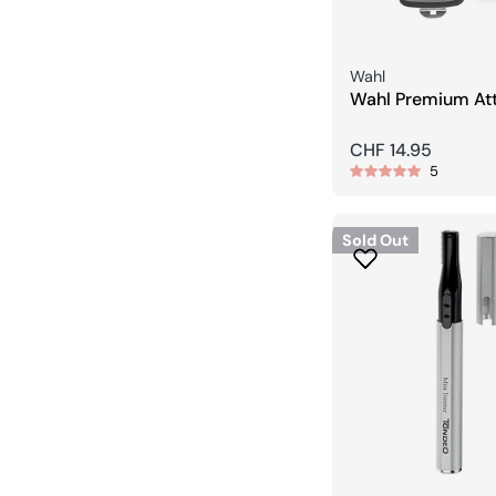
Seller:
Wahl
Wahl Premium At
Comb Set / (1,5/
Regular
CHF 14.95
5
price
Sold Out