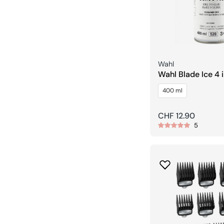
Seller:
Wahl
Wahl Blade Ice 4 in 1 Cool &
Cleans Spray
400 ml
Regular
CHF 12.90
5
price