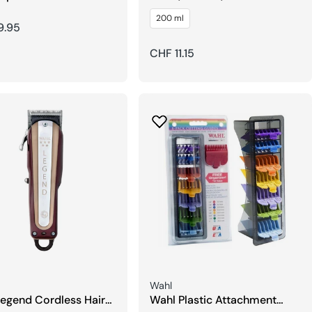
r
ProfiLine Special Blade Oil
200 ml
r
9.95
Regular
CHF 11.15
price
Seller:
Wahl
egend Cordless Hair
Wahl Plastic Attachment