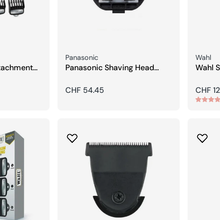
Seller:
Seller:
Panasonic
Wahl
tachment
Panasonic Shaving Head
Wahl S
)
Closed
Hair C
Regular
CHF 54.45
Regula
CHF 12
price
price