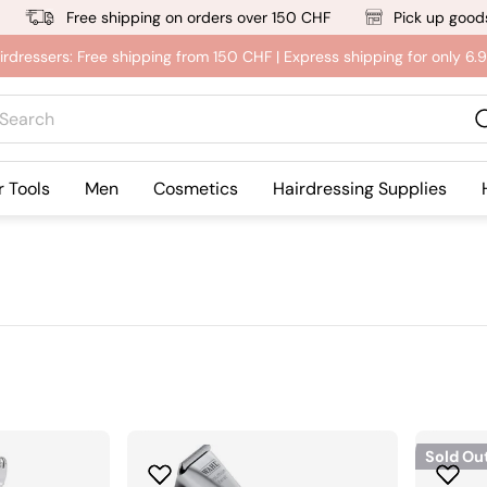
Free shipping on orders over 150 CHF
Pick up goods
irdressers: Free shipping from 150 CHF | Express shipping for only 6
rch
r Tools
Men
Cosmetics
Hairdressing Supplies
Sold Ou