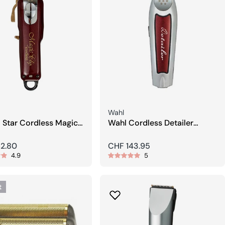
Seller:
Wahl
 Star Cordless Magic
Wahl Cordless Detailer
air Clipper
Trimmer
r
62.80
Regular
CHF 143.95
4.9
5
price
t