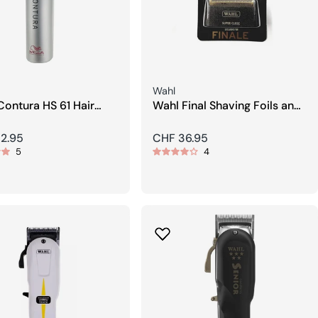
Seller:
Wahl
Contura HS 61 Hair
Wahl Final Shaving Foils and
er
Blades
r
2.95
Regular
CHF 36.95
5
4
price