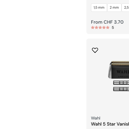
1,5 mm
2 mm
2,
Regular
From CHF 3.70
5
price
Seller:
Wahl
Wahl 5 Star Vanis