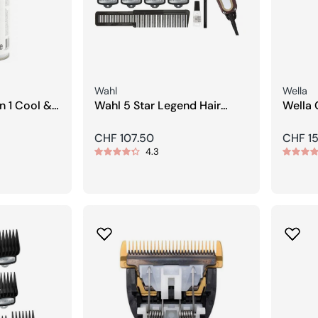
Seller:
Seller:
Wahl
Wella
Wahl 5 Star Legend Hair
Wella 
Clipper
trimm
Regular
CHF 107.50
Regula
CHF 15
4.3
price
price