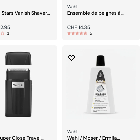
Seller:
Wahl
 Stars Vanish Shaver
Ensemble de peignes à
ing-Tool
clipser WAHL
r
2.95
Regular
CHF 14.35
3
5
price
Seller:
Wahl
uper Close Travel
Wahl / Moser / Ermila