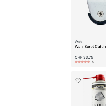
Seller:
Wahl
Wahl Beret Cuttin
Cutting Head
Regular
CHF 33.75
5
price