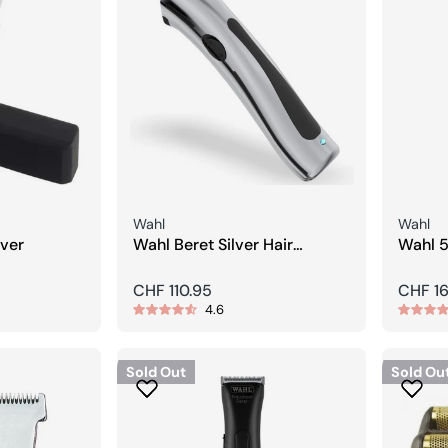
Seller:
Seller:
Wahl
Wahl
ver
Wahl Beret Silver Hair
Wahl 5
Clipper
Clip H
Regular
CHF 110.95
Regula
CHF 1
4.6
price
price
Sold Out
Sold Ou