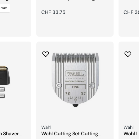
Detailer Hero
Shave
5 mm
Regular
CHF 33.75
Regula
CHF 3
price
price
Seller:
Seller:
Wahl
Wahl
h Shaver
Wahl Cutting Set Cutting
Wahl L