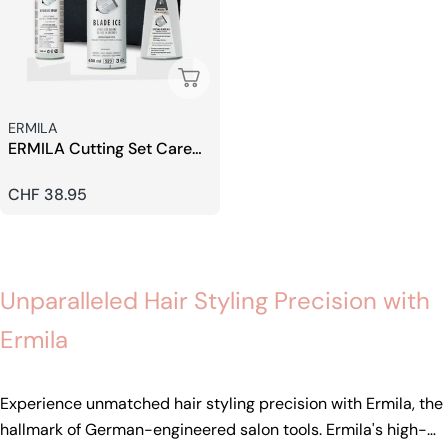
Sold Out
Seller:
ERMILA
ERMILA Cutting Set Care
Special Blade Oil
Regular
CHF 38.95
price
Unparalleled Hair Styling Precision with
Ermila
Experience unmatched hair styling precision with Ermila, the
hallmark of German-engineered salon tools. Ermila's high-