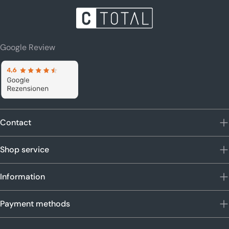
Google Review
Contact
Shop service
Information
Payment methods