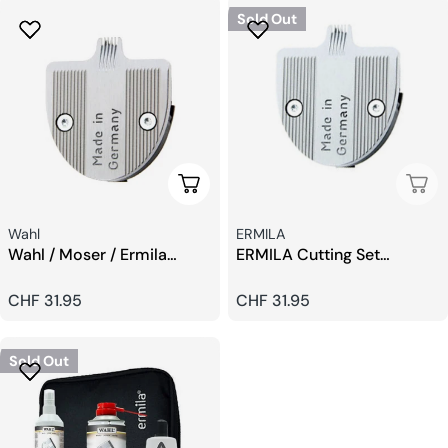
Sold Out
Add To Cart
Sold
Seller:
Seller:
Wahl
ERMILA
Wahl / Moser / Ermila
ERMILA Cutting Set
Designer Set Blades
Designer Blade 0,4 mm
Regular
CHF 31.95
Regular
CHF 31.95
price
price
Sold Out