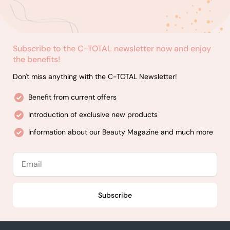
Subscribe to the C-TOTAL newsletter now and enjoy
the benefits!
Don't miss anything with the C-TOTAL Newsletter!
Benefit from current offers
Introduction of exclusive new products
Information about our Beauty Magazine and much more
Email
Subscribe