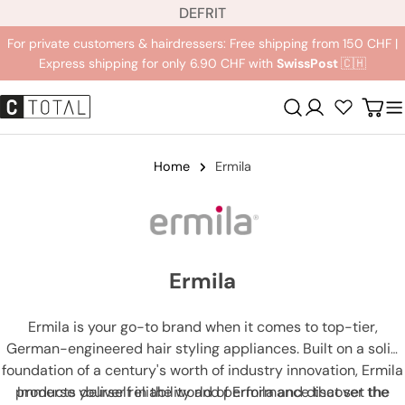
L
Jump
DE
FR
IT
a
to
For private customers & hairdressers: Free shipping from 150 CHF |
n
content
Express shipping for only 6.90 CHF with
SwissPost
🇨🇭
g
u
Registration
Carr
a
g
e
Home
Ermila
Ermila
Ermila is your go-to brand when it comes to top-tier,
German-engineered hair styling appliances. Built on a solid
foundation of a century's worth of industry innovation, Ermila
products deliver reliability and performance that set the
Immerse yourself in the world of Ermila and discover the