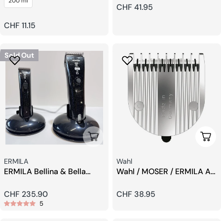
200 ml
Head
Regular
CHF 41.95
price
Regular
CHF 11.15
price
Sold Out
Sold Out
Add 
Seller:
Seller:
ERMILA
Wahl
ERMILA Bellina & Bella
Wahl / MOSER / ERMILA All
Trimmer And Hair Clippers
In One Blade Cutting Head
Set
Regular
CHF 235.90
Regular
CHF 38.95
5
price
price