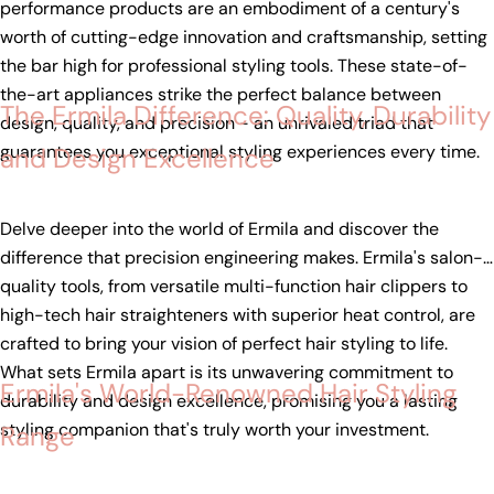
performance products are an embodiment of a century's
worth of cutting-edge innovation and craftsmanship, setting
the bar high for professional styling tools. These state-of-
the-art appliances strike the perfect balance between
The Ermila Difference: Quality, Durability
design, quality, and precision - an unrivaled triad that
guarantees you exceptional styling experiences every time.
and Design Excellence
Delve deeper into the world of Ermila and discover the
difference that precision engineering makes. Ermila's salon-
quality tools, from versatile multi-function hair clippers to
high-tech hair straighteners with superior heat control, are
crafted to bring your vision of perfect hair styling to life.
What sets Ermila apart is its unwavering commitment to
Ermila's World-Renowned Hair Styling
durability and design excellence, promising you a lasting
styling companion that's truly worth your investment.
Range