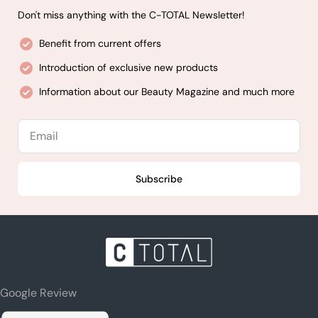
Don't miss anything with the C-TOTAL Newsletter!
Benefit from current offers
Introduction of exclusive new products
Information about our Beauty Magazine and much more
Email
Subscribe
Google Review