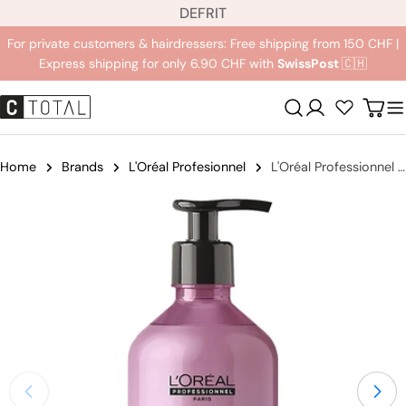
L
Jump
DE
FR
IT
a
to
For private customers & hairdressers: Free shipping from 150 CHF |
n
content
Express shipping for only 6.90 CHF with
SwissPost
🇨🇭
g
u
Registration
Carr
a
g
e
Home
Brands
L'Oréal Profesionnel
L'Oréal Professionnel Serie Expert Liss Unlimited Shampoo
Jump
to
product
information
Open medium 2 in modal mode