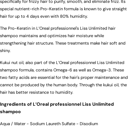
specifically for frizzy hair to purify, smooth, and eliminate frizz. Its
special nutrient-rich Pro-Keratin formula is known to give straight
hair for up to 4 days even with 80% humidity.
The Pro-Keratin in L’Oreal professionnel's Liss Unlimited hair
shampoo maintains and optimizes hair moisture while
strengthening hair structure. These treatments make hair soft and
shiny.
Kukui nut oil, also part of the L’Oreal professionnel Liss Unlimited
shampoo formula, contains Omega-6 as well as Omega-3. These
two fatty acids are essential for the hair's proper maintenance and
cannot be produced by the human body. Through the kukui oil, the
hair has better resistance to humidity.
Ingredients of L’Oreal professionnel Liss Unlimited
shampoo
Aqua / Water - Sodium Laureth Sulfate - Disodium