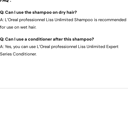
FAQ :
Q: Can I use the shampoo on dry hair?
A: L’Oreal professionnel Liss Unlimited Shampoo is recommended
for use on wet hair.
Q: Can I use a conditioner after this shampoo?
A: Yes, you can use L’Oreal professionnel Liss Unlimited Expert
Series Conditioner.