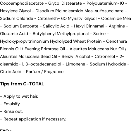
Cocoamphodiacetate - Glycol Distearate - Polyquaternium-10 -
Hexylene Glycol - Disodium Ricinoleamido Mea-sulfosuccinate -
Sodium Chloride - Ceteareth- 60 Myristyl Glycol - Cocamide Mea
- Sodium Benzoate - Salicylic Acid - Hexyl Cinnamal - Arginine -
Glutamic Acid - Butylphenyl Methylpropional - Serine -
Hydroxypropyltrimonium Hydrolyzed Wheat Protein - Oenothera
Biennis Oil / Evening Primrose Oil - Aleurites Moluccana Nut Oil /
Aleurites Moluccana Seed Oil - Benzyl Alcohol - Citronellol - 2-
oleamido- 1, 3-octadecanediol - Limonene - Sodium Hydroxide -
Citric Acid - Parfum / Fragrance.
Tips from C-TOTAL
- Apply to wet hair.
- Emulsify.
- Rinse out.
- Repeat application if necessary.