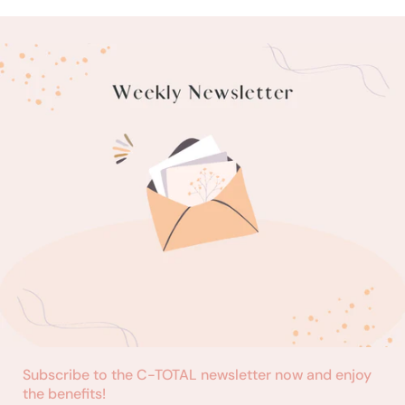
Subscribe to the C-TOTAL newsletter now and enjoy
the benefits!