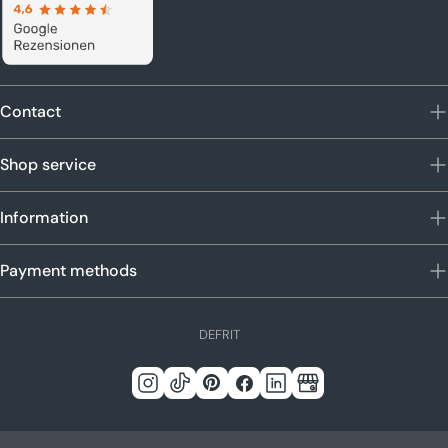
Contact
Shop service
Information
Payment methods
L
DE
FR
IT
a
n
Instagram
Tick
Pinterest
Facebook
LinkedIn
Google
g
Tack
u