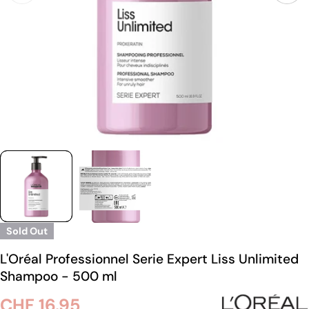
Sold Out
L'Oréal Professionnel Serie Expert Liss Unlimited
Shampoo - 500 ml
Regular
CHF 16.95