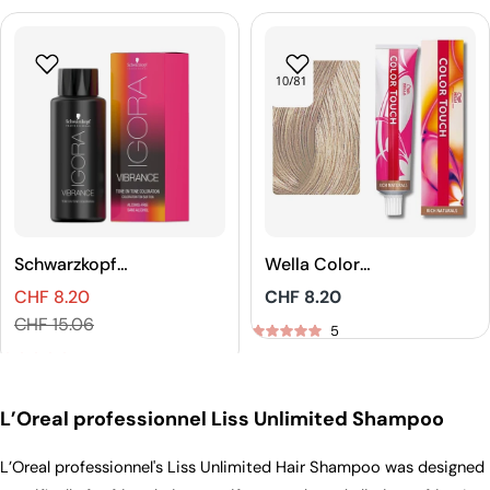
Schwarzkopf
Wella Color
Professional
Touch Rich
CHF 8.20
Regular
CHF 8.20
IGORA VIBRANCE
Naturals Demi-
Sales
Regular
price
CHF 15.06
Tone On Tone
Permanent Hair
5
price
price
Coloration
Color
5
L’Oreal professionnel Liss Unlimited Shampoo
L’Oreal professionnel's Liss Unlimited Hair Shampoo was designed