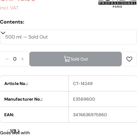
price
incl. VAT
Contents:
Quantity
Sold Out
Reduce Quantity For L&#39;Oréal Prof
Increase Quantity For L&#39;
Article No.:
CT-14249
Manufacturer No.:
E3569600
EAN:
3474636975860
1
/
9
Goes well with