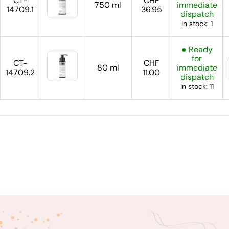
CT-
CHF
750 ml
immediate
14709.1
36.95
dispatch
In stock: 1
● Ready
for
CT-
CHF
80 ml
immediate
14709.2
11.00
dispatch
In stock: 11