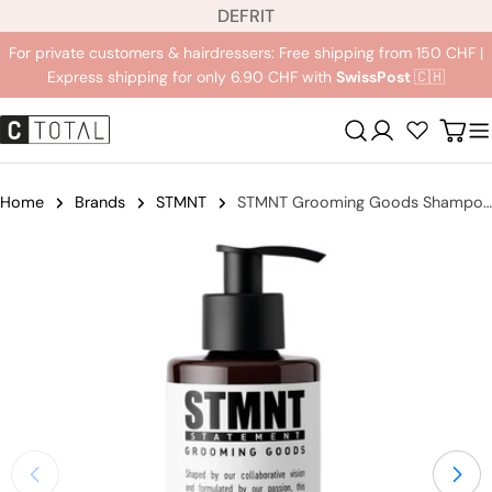
L
Jump
DE
FR
IT
a
to
For private customers & hairdressers: Free shipping from 150 CHF |
n
content
Express shipping for only 6.90 CHF with
SwissPost
🇨🇭
g
u
Registration
Carr
a
g
e
Home
Brands
STMNT
STMNT Grooming Goods Shampoo
Jump
to
product
information
Open medium 0 in modal mode