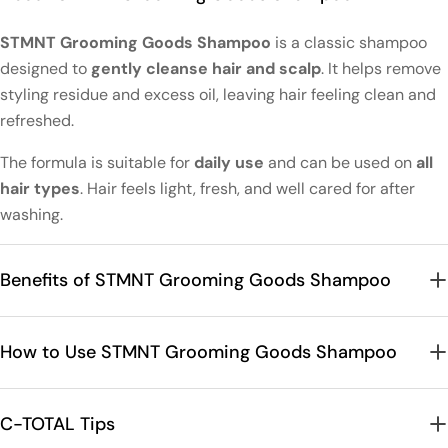
STMNT Grooming Goods Shampoo
is a classic shampoo
designed to
gently cleanse hair and scalp
. It helps remove
styling residue and excess oil, leaving hair feeling clean and
refreshed.
The formula is suitable for
daily use
and can be used on
all
hair types
. Hair feels light, fresh, and well cared for after
washing.
Benefits of STMNT Grooming Goods Shampoo
How to Use STMNT Grooming Goods Shampoo
C-TOTAL Tips