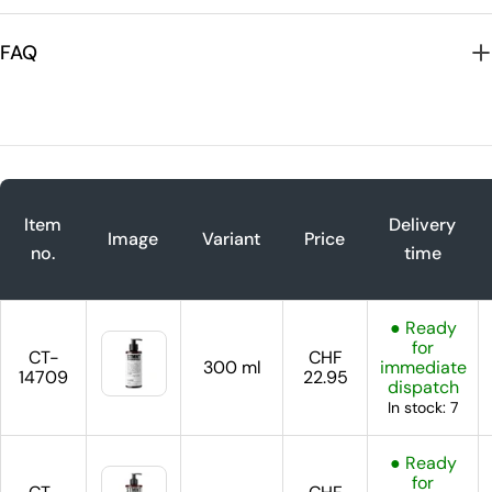
FAQ
Item
Delivery
Image
Variant
Price
no.
time
● Ready
for
CT-
CHF
300 ml
immediate
14709
22.95
dispatch
In stock: 7
● Ready
for