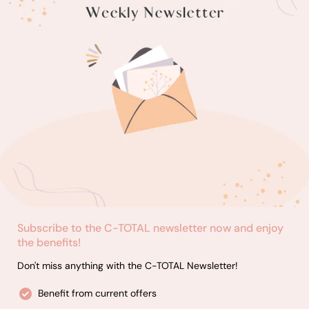
Subscribe to the C-TOTAL newsletter now and enjoy
the benefits!
Don't miss anything with the C-TOTAL Newsletter!
Benefit from current offers