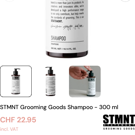
STMNT Grooming Goods Shampoo - 300 ml
Regular
CHF 22.95
price
incl. VAT