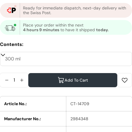
Ready for immediate dispatch, next-day delivery with
the Swiss Post.
Place your order within the next
4 hours 9 minutes
to have it shipped
today.
Contents:
Quantity
Add To Cart
Reduce Quantity For STMNT Grooming Goods Sh
Increase Quantity For STMNT Grooming G
Article No.:
CT-14709
Manufacturer No.:
2984348