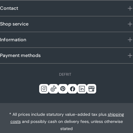
Contact
Shop service
Information
Payment methods
L
DE
FR
IT
a
n
Instagram
Tick
Pinterest
Facebook
LinkedIn
Google
g
Tack
u
a
* All prices include statutory value-added tax plus
shipping
g
costs
and possibly cash on delivery fees, unless otherwise
e
stated