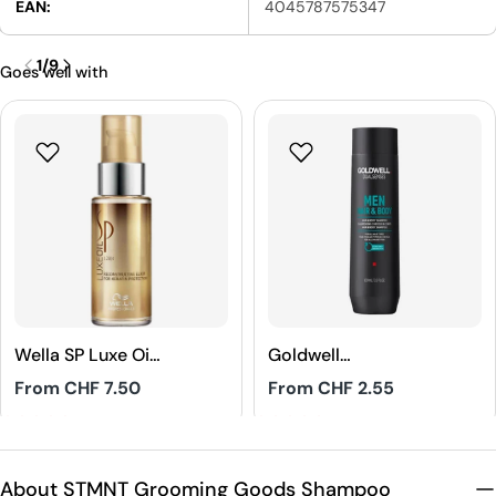
EAN:
4045787575347
1
/
9
Goes well with
Wella SP Luxe Oil
Goldwell
Reconstructive
Dualsenses Men
Regular
From CHF 7.50
Regular
From CHF 2.55
Elixir
Hair & Body
price
price
Shampoo
4.8
5
About STMNT Grooming Goods Shampoo