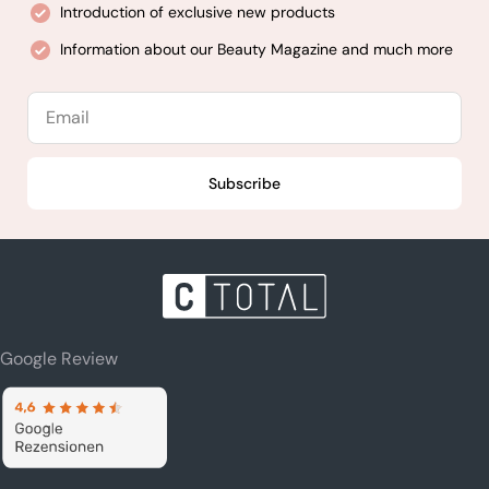
Introduction of exclusive new products
Information about our Beauty Magazine and much more
Email
Subscribe
Google Review