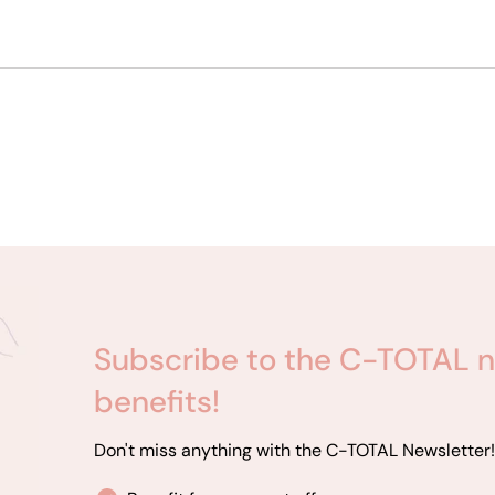
Subscribe to the C-TOTAL n
benefits!
Don't miss anything with the C-TOTAL Newsletter!