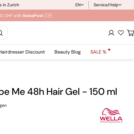
 in Zurich
EN
Service/Help
L
.90 CHF with
SwissPost
🇨🇭
a
n
Registration
C
g
Hairdresser Discount
Beauty Blog
SALE %
u
a
g
pe Me 48h Hair Gel - 150 ml
e
gen