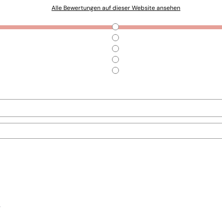
Alle Bewertungen auf dieser Website ansehen
.