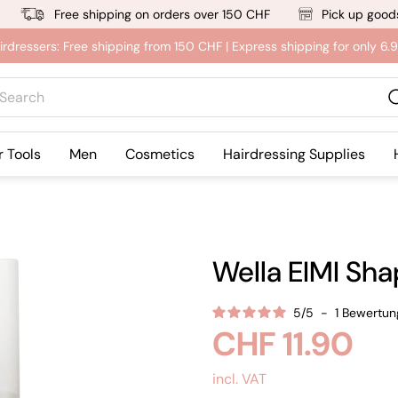
Free shipping on orders over 150 CHF
Pick up goods
irdressers: Free shipping from 150 CHF | Express shipping for only 6
rch
r Tools
Men
Cosmetics
Hairdressing Supplies
Wella EIMI Sha
5
/
5
-
1
Bewertun
Regular
CHF 11.90
price
incl. VAT