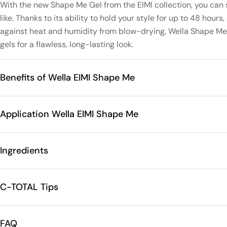
With the new Shape Me Gel from the EIMI collection, you can 
like. Thanks to its ability to hold your style for up to 48 hours
against heat and humidity from blow-drying, Wella Shape Me 
gels for a flawless, long-lasting look.
Benefits of Wella EIMI Shape Me
Application Wella EIMI Shape Me
Ingredients
C-TOTAL Tips
FAQ