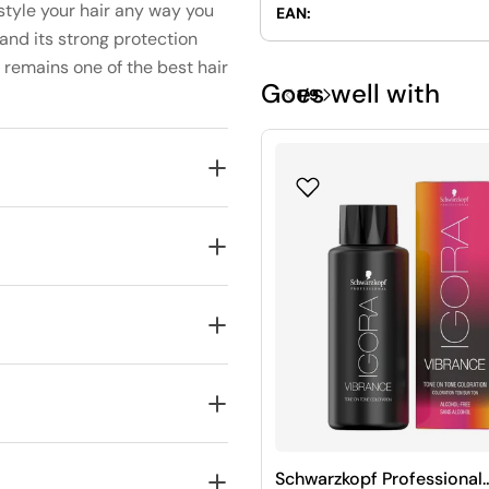
style your hair any way you
EAN:
, and its strong protection
remains one of the best hair
Goes well with
1
/
9
Schwarzkopf Professional