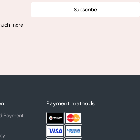
Subscribe
 much more
on
Payment methods
nd Payment
icy