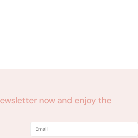
ewsletter now and enjoy the
Email