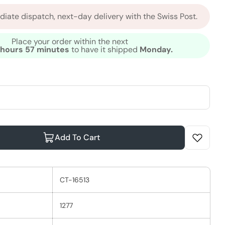
iate dispatch, next-day delivery with the Swiss Post.
Place your order within the next
 hours 57 minutes
to have it shipped
Monday.
Add To Cart
ella EIMI Shape Me 48h Hair Gel
ntity For Wella EIMI Shape Me 48h Hair Gel
CT-16513
1277