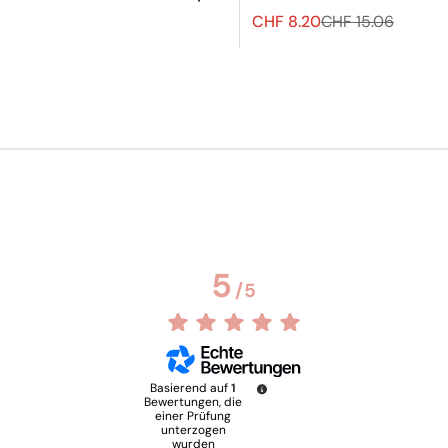
IGORA VIBRANCE Tone On
CHF 8.20
CHF 15.06
Sales
Regular
Tone Coloration
price
price
5
5
/
5
Basierend auf
1
Bewertungen, die
einer Prüfung
unterzogen
wurden