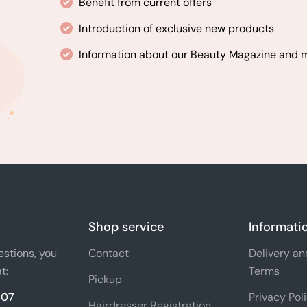
Benefit from current offers
Introduction of exclusive new products
Information about our Beauty Magazine and
Shop service
Informati
estions, you
Contact
Delivery a
t:
Terms
Pickup
 07
Privacy Pol
Hairdresser Registration