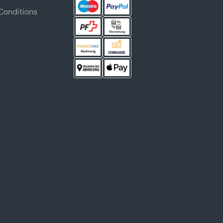
Conditions