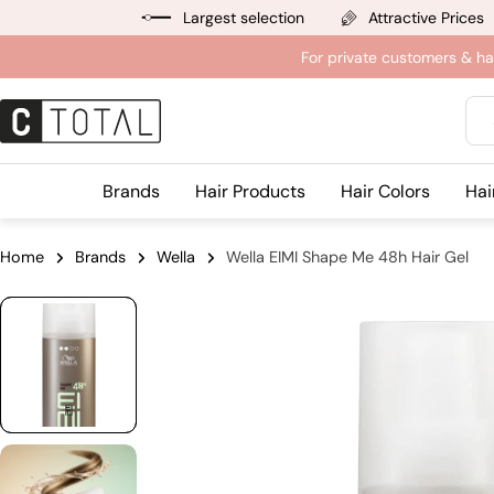
Jump
Largest selection
Attractive Prices
to
For private customers & ha
content
Sea
Brands
Hair Products
Hair Colors
Hai
Home
Brands
Wella
Wella EIMI Shape Me 48h Hair Gel
Jump
to
product
information