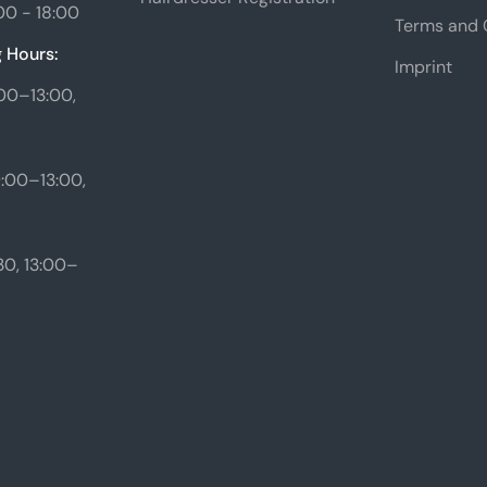
00 - 18:00
Terms and 
 Hours:
Imprint
00–13:00,
:00–13:00,
0, 13:00–