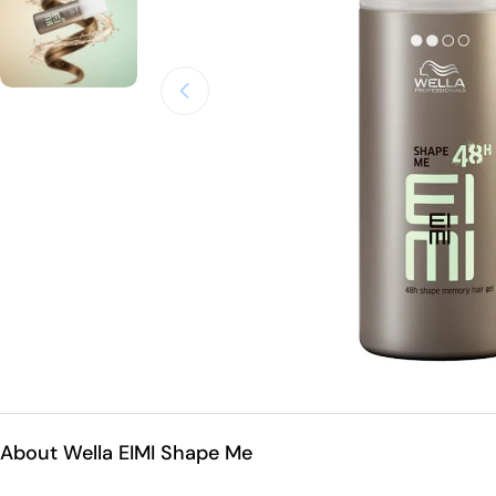
Open medium 0 in modal mode
About Wella EIMI Shape Me