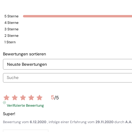
5
Sterne
4
Sterne
3
Sterne
2
Sterne
1
Stern
Bewertungen sortieren
5
/
5
Verifizierte Bewertung
Super!
Bewertung vom
6.12.2020
, infolge einer Erfahrung vom
29.11.2020
durch
A.A