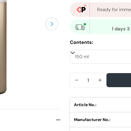
Ready for immed
Open medium 1 in modal mode
1 days 3
Contents:
Quantity
Reduce Quantity For W
Increase Qua
Article No.:
Manufacturer No.: