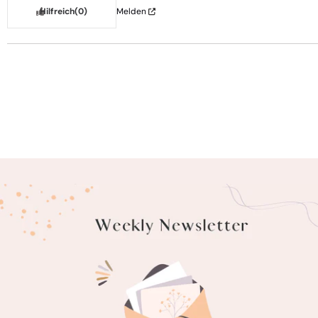
Hilfreich
(0)
Melden