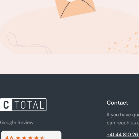
Contact
If you have qu
Google Review
can reach us a
+41 44 810 26