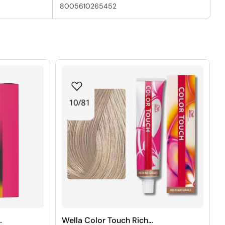
8005610265452
Wella Color Touch Rich