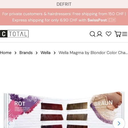
L
Jump
DE
FR
IT
a
to
For private customers & hairdressers: Free shipping from 150 CHF |
n
content
Express shipping for only 6.90 CHF with
SwissPost
🇨🇭
g
u
Registration
Carr
a
g
e
Home
Brands
Wella
Wella Magma by Blondor Color Chart
Jump
to
product
information
Open medium 0 in modal mode