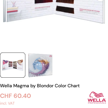
Wella Magma by Blondor Color Chart
Regular
CHF 60.40
price
incl. VAT