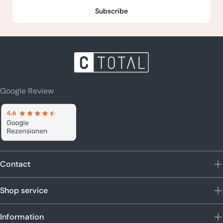
Subscribe
Google Review
Contact
Shop service
Information