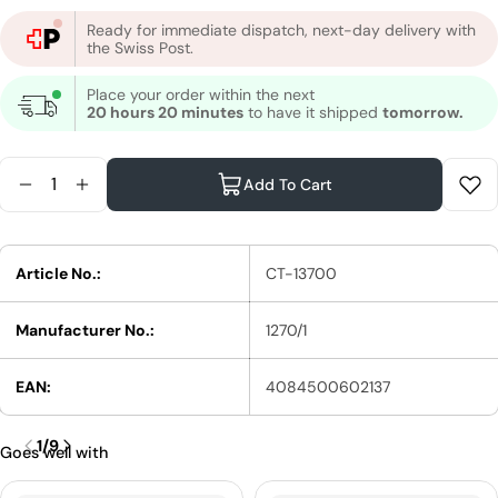
Ready for immediate dispatch, next-day delivery with
the Swiss Post.
Place your order within the next
20 hours 20 minutes
to have it shipped
tomorrow.
Quantity
Add To Cart
Reduce Quantity For Wella Magma By Blondor Col
Increase Quantity For Wella Magma By Blond
Article No.:
CT-13700
Manufacturer No.:
1270/1
EAN:
4084500602137
1
/
9
Goes well with