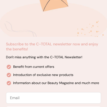
Subscribe to the C-TOTAL newsletter now and enjoy
the benefits!
Don't miss anything with the C-TOTAL Newsletter!
Benefit from current offers
Introduction of exclusive new products
Information about our Beauty Magazine and much more
Email