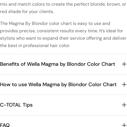
mix and match colors to create the perfect blonde, brown, or
red shade for your clients.
The Magma By Blondor color chart is easy to use and
provides precise, consistent results every time. It’s ideal for
stylists who want to expand their service offering and deliver
the best in professional hair color.
Benefits of Wella Magma by Blondor Color Chart
How to use Wella Magma by Blondor Color Chart
C-TOTAL Tips
FAQ