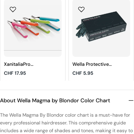
XanitaliaPro
Wella Protective
STHAUER Mini
Gloves Black Size
Regular
CHF 17.95
Regular
CHF 5.95
Hair Straightener
M
price
price
4.8
5
About Wella Magma by Blondor Color Chart
The Wella Magma By Blondor color chart is a must-have for
every professional hairdresser. This comprehensive guide
includes a wide range of shades and tones, making it easy to