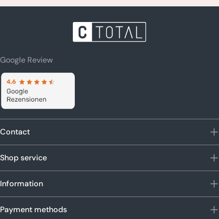
Google Review
Contact
Shop service
Information
Payment methods