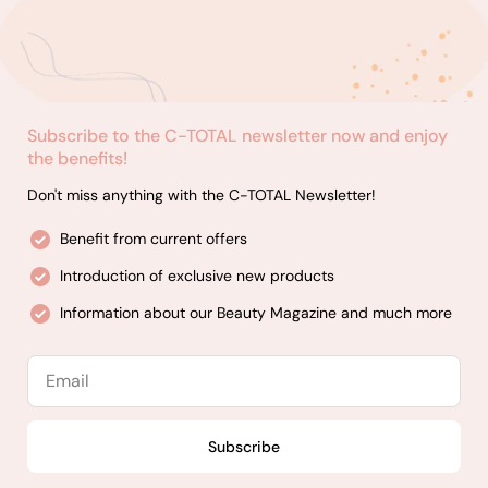
Subscribe to the C-TOTAL newsletter now and enjoy
the benefits!
Don't miss anything with the C-TOTAL Newsletter!
Benefit from current offers
Introduction of exclusive new products
Information about our Beauty Magazine and much more
Email
Subscribe