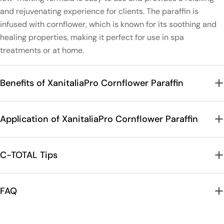
and rejuvenating experience for clients. The paraffin is
infused with cornflower, which is known for its soothing and
healing properties, making it perfect for use in spa
treatments or at home.
Benefits of XanitaliaPro Cornflower Paraffin
Application of XanitaliaPro Cornflower Paraffin
C-TOTAL Tips
FAQ