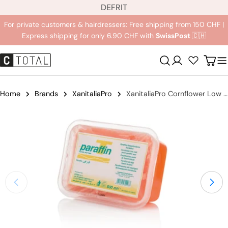
L
Jump
DE
FR
IT
a
to
For private customers & hairdressers: Free shipping from 150 CHF |
n
content
Express shipping for only 6.90 CHF with
SwissPost
🇨🇭
g
u
Registration
Carr
a
g
e
Home
Brands
XanitaliaPro
XanitaliaPro Cornflower Low melting Paraffin
Jump
to
product
information
Open medium 0 in modal mode