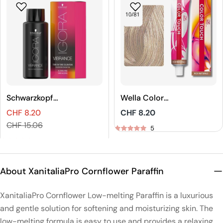
Schwarzkopf
Wella Color
Professional
Touch Rich
CHF 8.20
Regular
CHF 8.20
IGORA VIBRANCE
Naturals Demi-
Sales
Regular
price
CHF 15.06
Tone On Tone
Permanent Hair
5
price
price
Coloration
Color
5
About XanitaliaPro Cornflower Paraffin
XanitaliaPro Cornflower Low-melting Paraffin is a luxurious
and gentle solution for softening and moisturizing skin. The
low-melting formula is easy to use and provides a relaxing