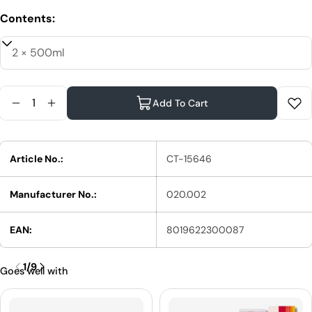
Contents:
Quantity
Add To Cart
Reduce Quantity For XanitaliaPro Cornflower Low 
Increase Quantity For XanitaliaPro Cornflow
Article No.:
CT-15646
Manufacturer No.:
020.002
EAN:
8019622300087
1
/
9
Goes well with