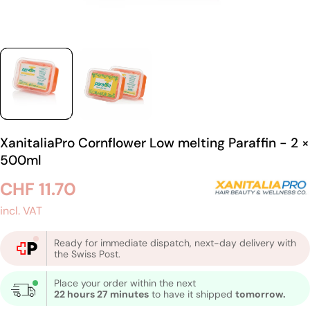
XanitaliaPro Cornflower Low melting Paraffin - 2 ×
500ml
Regular
CHF 11.70
price
incl. VAT
Ready for immediate dispatch, next-day delivery with
the Swiss Post.
Place your order within the next
22 hours 27 minutes
to have it shipped
tomorrow.