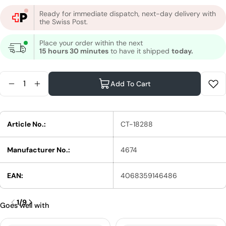
Ready for immediate dispatch, next-day delivery with
the Swiss Post.
Place your order within the next
15 hours 30 minutes
to have it shipped
today.
Quantity
Add To Cart
Reduce Quantity For Wella Professionals Applicato
Increase Quantity For Wella Professionals Ap
Article No.:
CT-18288
Manufacturer No.:
4674
EAN:
4068359146486
1
/
9
Goes well with