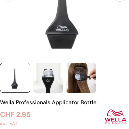
Wella Professionals Applicator Bottle
Regular
CHF 2.95
price
incl. VAT