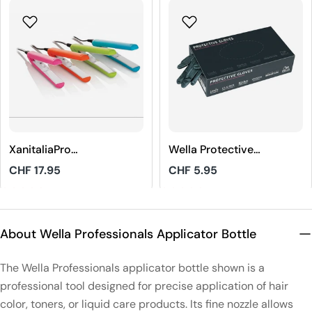
XanitaliaPro
Wella Protective
STHAUER Mini
Gloves Black Size
Regular
CHF 17.95
Regular
CHF 5.95
Hair Straightener
M
price
price
4.8
5
About Wella Professionals Applicator Bottle
The Wella Professionals applicator bottle shown is a
professional tool designed for precise application of hair
color, toners, or liquid care products. Its fine nozzle allows