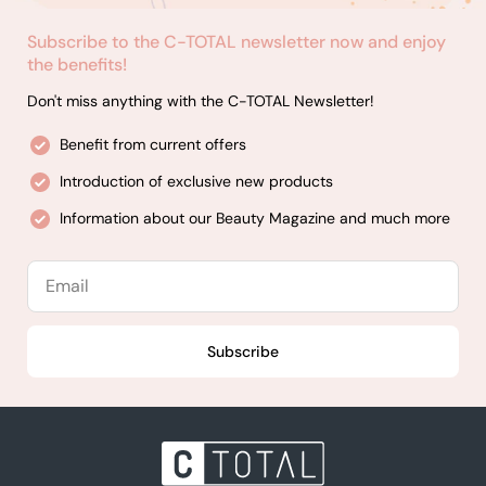
Subscribe to the C-TOTAL newsletter now and enjoy
the benefits!
Don't miss anything with the C-TOTAL Newsletter!
Benefit from current offers
Introduction of exclusive new products
Information about our Beauty Magazine and much more
Email
Subscribe