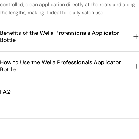
controlled, clean application directly at the roots and along
the lengths, making it ideal for daily salon use.
Benefits of the Wella Professionals Applicator
Bottle
How to Use the Wella Professionals Applicator
Bottle
FAQ