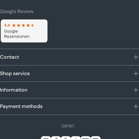
Google Review
Contact
Shop service
Information
Payment methods
L
DE
FR
IT
a