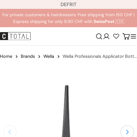
L
Jump
DE
FR
IT
a
to
For private customers & hairdressers: Free shipping from 150 CHF |
n
content
Express shipping for only 6.90 CHF with
SwissPost
🇨🇭
g
u
Registration
Carr
a
g
e
Home
Brands
Wella
Wella Professionals Applicator Bottle
Jump
to
product
information
Open medium 0 in modal mode